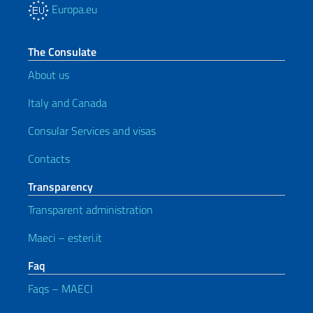
Europa.eu
The Consulate
About us
Italy and Canada
Consular Services and visas
Contacts
Transparency
Transparent administration
Maeci – esteri.it
Faq
Faqs – MAECI