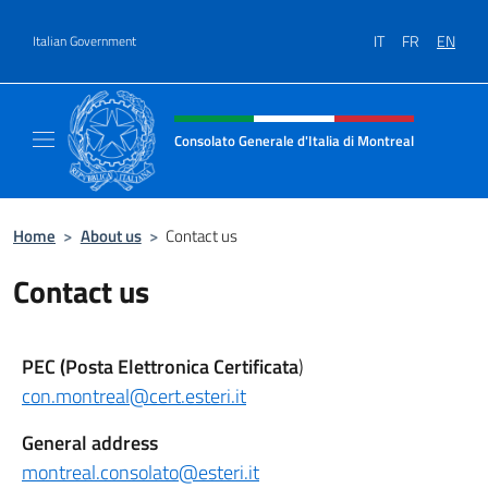
Go to content
IT
FR
EN
Italian Government
Header, social and menu of site
Consolato Generale d'Italia di Montreal
Il sito ufficiale del Consolato d'Italia di Mon
Home
>
About us
>
Contact us
Contact us
PEC (Posta Elettronica Certificata
)
con.montreal@cert.esteri.it
General address
montreal.consolato@esteri.it