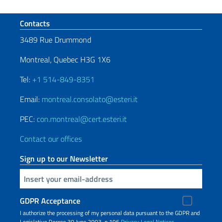
Footer section
Contacts
3489 Rue Drummond
Montreal, Quebec H3G 1X6
Tel:
+1 514-849-8351
Email:
montreal.consolato@esteri.it
PEC:
con.montreal@cert.esteri.it
Contact our offices
Sign up to our Newsletter
Insert your email
GDPR Acceptance
I authorize the processing of my personal data pursuant to the GDPR and
Legislative Decree 30 June 2003, n.196
Privacy
Legal Notices