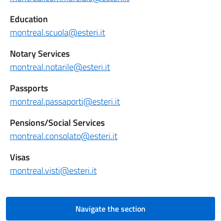
Education
montreal.scuola@esteri.it
Notary Services
montreal.notarile@esteri.it
Passports
montreal.passaporti@esteri.it
Pensions/Social Services
montreal.consolato@esteri.it
Visas
montreal.visti@esteri.it
Navigate the section