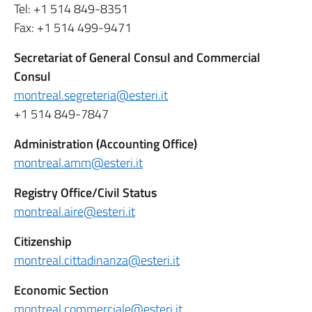
Tel: +1 514 849-8351
Fax: +1 514 499-9471
Secretariat of General Consul and Commercial
Consul
montreal.segreteria@esteri.it
+1 514 849-7847
Administration (Accounting Office)
montreal.amm@esteri.it
Registry Office/Civil Status
montreal.aire@esteri.it
Citizenship
montreal.cittadinanza@esteri.it
Economic Section
montreal.commerciale@esteri.it