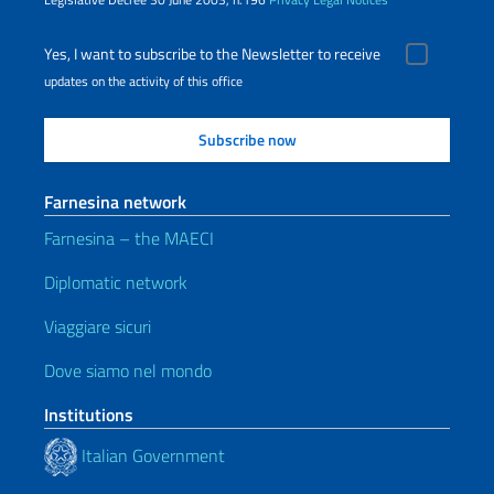
Yes, I want to subscribe to the Newsletter to receive
updates on the activity of this office
Farnesina network
Farnesina – the MAECI
Diplomatic network
Viaggiare sicuri
Dove siamo nel mondo
Institutions
Italian Government