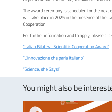
The award ceremony is scheduled for the next ed
will take place in 2025 in the presence of the It
Cooperation.
For further information and to apply, please clic
“Italian Bilateral Scientific Cooperation Award”
“L’innovazione che parla italiano”
“Science, she Says!”
You might also be intereste