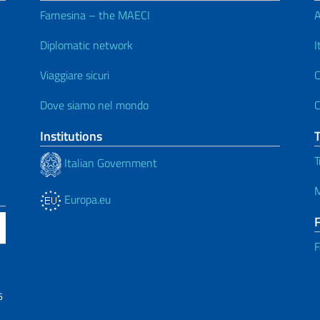
Farnesina – the MAECI
A
Diplomatic network
I
Viaggiare sicuri
C
Dove siamo nel mondo
C
Institutions
T
Italian Government
M
Europa.eu
F
6