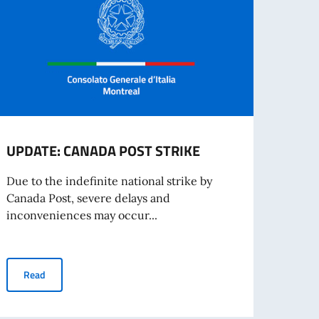
UPDATE: CANADA POST STRIKE
Entr
Proc
Due to the indefinite national strike by
Canada Post, severe delays and
Europ
inconveniences may occur...
digit
Entry
UPDATE: CANADA POST STRIKE
Read
Re