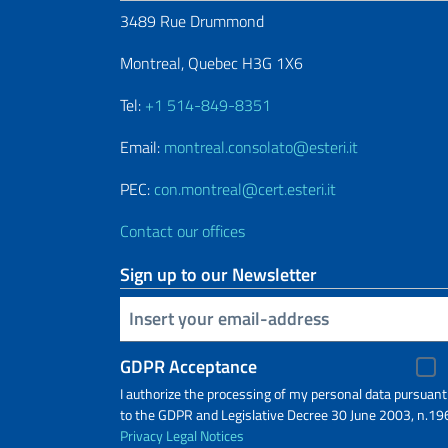
3489 Rue Drummond
Montreal, Quebec H3G 1X6
Tel:
+1 514-849-8351
Email:
montreal.consolato@esteri.it
PEC:
con.montreal@cert.esteri.it
Contact our offices
Sign up to our Newsletter
Insert your email
GDPR Acceptance
I authorize the processing of my personal data pursuant
to the GDPR and Legislative Decree 30 June 2003, n.19
Privacy
Legal Notices