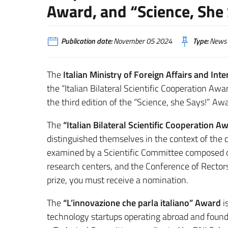
Award, and “Science, She
Publication date:
November 05 2024
Type:
News
The
Italian Ministry of Foreign Affairs and Int
the “Italian Bilateral Scientific Cooperation Aw
the third edition of the “Science, she Says!” Aw
The
“Italian Bilateral Scientific Cooperation A
distinguished themselves in the context of the c
examined by a Scientific Committee composed 
research centers, and the Conference of Rectors 
prize, you must receive a nomination.
The
“L’innovazione che parla italiano” Award
i
technology startups operating abroad and founded