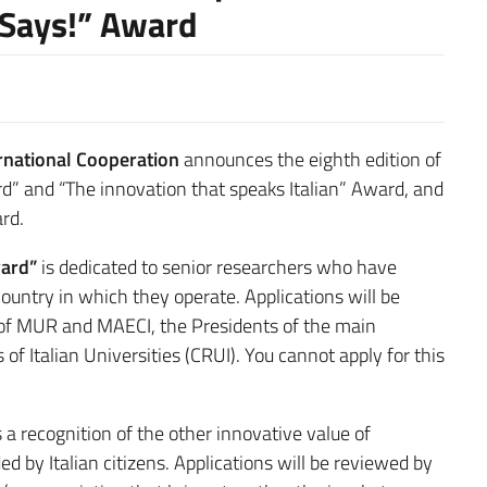
 Says!” Award
ernational Cooperation
announces the eighth edition of
ard” and “The innovation that speaks Italian” Award, and
ard.
ward”
is dedicated to senior researchers who have
ountry in which they operate. Applications will be
of MUR and MAECI, the Presidents of the main
of Italian Universities (CRUI). You cannot apply for this
s a recognition of the other innovative value of
 by Italian citizens. Applications will be reviewed by