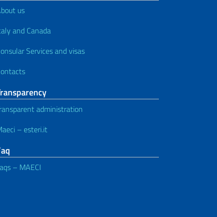
bout us
taly and Canada
onsular Services and visas
ontacts
Transparency
ransparent administration
aeci – esteri.it
Faq
aqs – MAECI