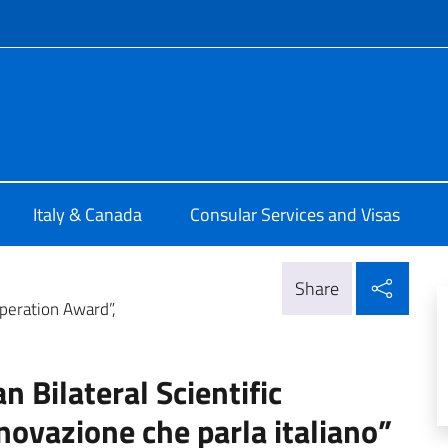
f site
ia di Montreal
Italy & Canada
Consular Services and Visas
Shar
Share
ooperation Award”,
an Bilateral Scientific
novazione che parla italiano”