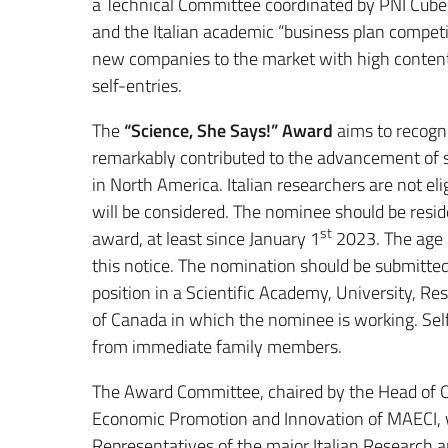
a Technical Committee coordinated by PNI Cube 
and the Italian academic “business plan competi
new companies to the market with high content o
self-entries.
The
“Science, She Says!” Award
aims to recogni
remarkably contributed to the advancement of 
in North America. Italian researchers are not elig
will be considered. The nominee should be resid
st
award, at least since January 1
2023. The age li
this notice. The nomination should be submitted
position in a Scientific Academy, University, 
of Canada in which the nominee is working. Self
from immediate family members.
The Award Committee, chaired by the Head of Off
Economic Promotion and Innovation of MAECI, w
Representatives of the major Italian Research a