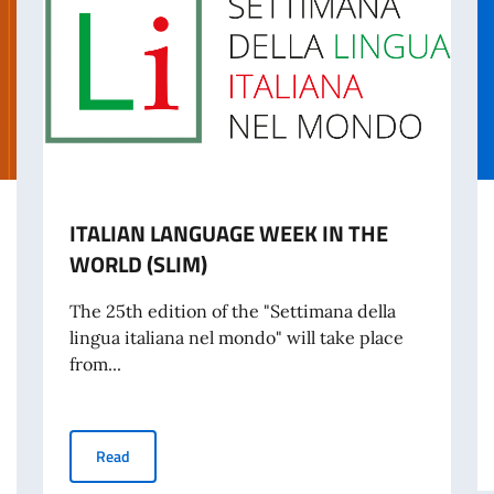
ITALIAN LANGUAGE WEEK IN THE
WORLD (SLIM)
The 25th edition of the "Settimana della
lingua italiana nel mondo" will take place
from...
ence against Women
ITALIAN LANGUAGE WEEK IN THE WORLD (SLIM)
Read