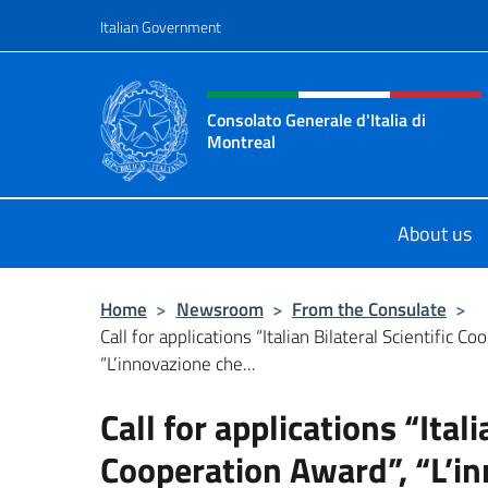
Go to content
Italian Government
Header, social and menu o
Consolato Generale d'Italia di
Montreal
Il sito ufficiale del Consolato d'Ital
About us
Home
>
Newsroom
>
From the Consulate
>
Call for applications “Italian Bilateral Scientific C
“L’innovazione che...
Call for applications “Itali
Cooperation Award”, “L’in