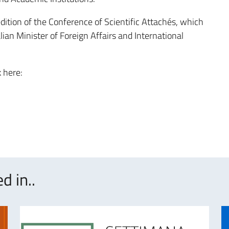
ition of the Conference of Scientific Attachés, which
alian Minister of Foreign Affairs and International
k here:
d in..