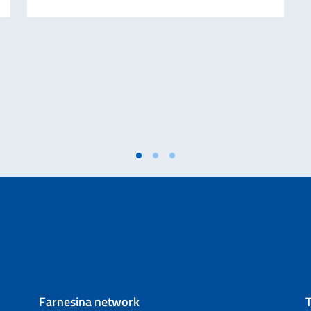
Farnesina network