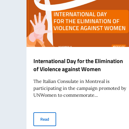
International Day for the Elimination
of Violence against Women
The Italian Consulate in Montreal is
participating in the campaign promoted by
UNWomen to commemorate...
International Day for the Elimination of Viol
Read