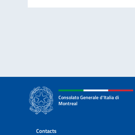
Consolato Generale d'Italia di
Montreal
Footer section
Contacts