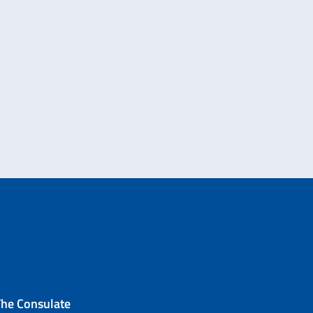
The Consulate