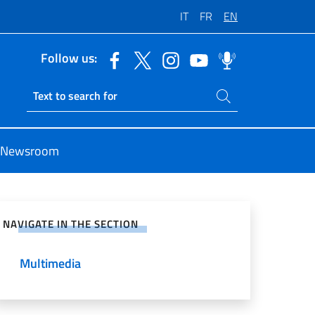
IT
FR
EN
Follow us:
Search on site
Ricerca sito live
Newsroom
e on Social Network
NAVIGATE IN THE SECTION
Multimedia