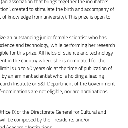
(an association that brings together the incubators
tion”, created to stimulate the birth and accompany of
f knowledge from university). This prize is open to
ze an outstanding junior female scientist who has
science and technology, while performing her research
ible for this prize. All fields of science and technology
ent in the country where she is nominated for the
mit is up to 40 years old at the time of publication of
 by an eminent scientist who is holding a leading
Research Institute or S&T Department of the Government
-nominations are not eligible, nor are nominations
ice IX of the Directorate General for Cultural and
ill be composed by the Presidents and/or
nd Academic Institutions.