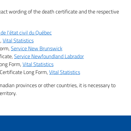
exact wording of the death certificate and the respective
de l’état civil du Québec
m,
Vital Statistics
Form,
Service New Brunswick
ficate,
Service Newfoundland Labrador
 Long Form,
Vital Statistics
Certificate Long Form,
Vital Statistics
adian provinces or other countries, it is necessary to
rritory.