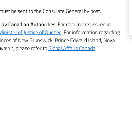
must be sent to the Consulate General by post:
d by Canadian Authorities.
For documents issued in
Ministry of Justice of Quebec
. For information regarding
vinces of New Brunswick, Prince Edward Island, Nova
vavut, please refer to
Global Affairs Canada;