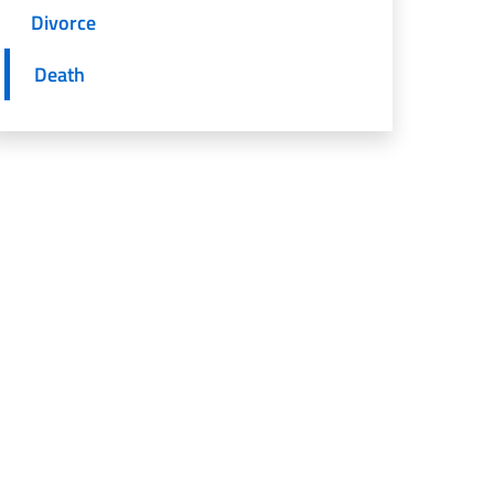
Divorce
Death