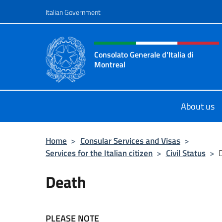
Go to content
Italian Government
Header, social and menu o
Consolato Generale d'Italia di
Montreal
Il sito ufficiale del Consolato d'Ital
About us
Home
>
Consular Services and Visas
>
Services for the Italian citizen
>
Civil Status
>
Death
PLEASE NOTE