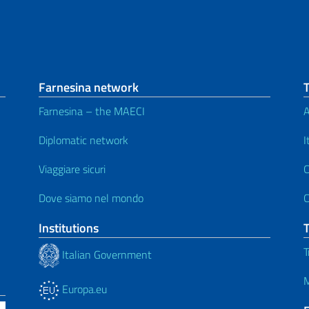
Farnesina network
Farnesina – the MAECI
A
Diplomatic network
I
Viaggiare sicuri
C
Dove siamo nel mondo
C
Institutions
T
Italian Government
M
Europa.eu