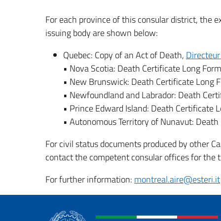
For each province of this consular district, the 
issuing body are shown below:
Quebec: Copy of an Act of Death,
Directeur 
• Nova Scotia: Death Certificate Long For
• New Brunswick: Death Certificate Long 
• Newfoundland and Labrador: Death Certi
• Prince Edward Island: Death Certificate
• Autonomous Territory of Nunavut: Death 
For civil status documents produced by other Can
contact the competent consular offices for the te
For further information:
montreal.aire@esteri.it