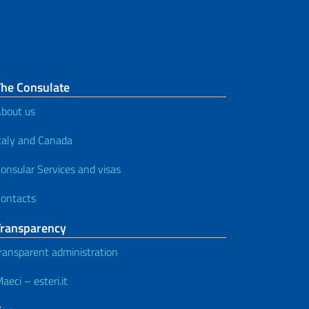
The Consulate
bout us
taly and Canada
onsular Services and visas
ontacts
Transparency
ransparent administration
aeci – esteri.it