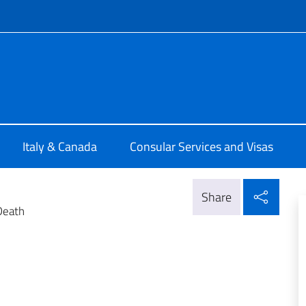
f site
ia di Montreal
Italy & Canada
Consular Services and Visas
Shar
Share
Death