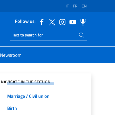
IT
FR
EN
Follow us:
Search on site
Ricerca sito live
Newsroom
e on Social Network
NAVIGATE IN THE SECTION
Marriage / Civil union
Birth