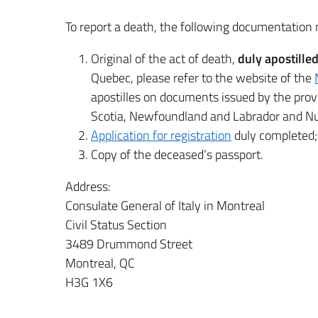
To report a death, the following documentation 
Original of the act of death,
duly apostille
Quebec, please refer to the website of the
apostilles on documents issued by the pro
Scotia, Newfoundland and Labrador and Nu
Application for registration
duly completed;
Copy of the deceased’s passport.
Address:
Consulate General of Italy in Montreal
Civil Status Section
3489 Drummond Street
Montreal, QC
H3G 1X6