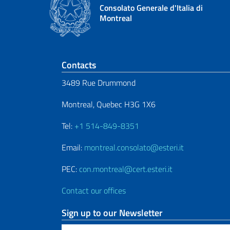
Consolato Generale d'Italia di
Montreal
Footer section
Contacts
3489 Rue Drummond
Montreal, Quebec H3G 1X6
Tel:
+1 514-849-8351
Email:
montreal.consolato@esteri.it
PEC:
con.montreal@cert.esteri.it
Contact our offices
Sign up to our Newsletter