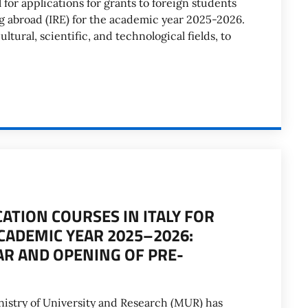
for applications for grants to foreign students
ng abroad (IRE) for the academic year 2025-2026.
ltural, scientific, and technological fields, to
ATION COURSES IN ITALY FOR
CADEMIC YEAR 2025–2026:
AR AND OPENING OF PRE-
nistry of University and Research (MUR) has