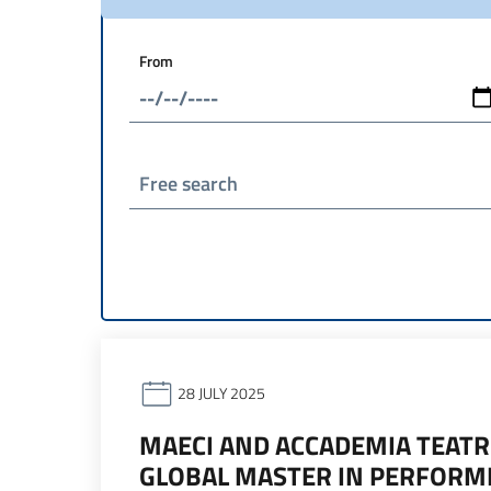
From
Free search
28 JULY 2025
MAECI AND ACCADEMIA TEATR
GLOBAL MASTER IN PERFOR