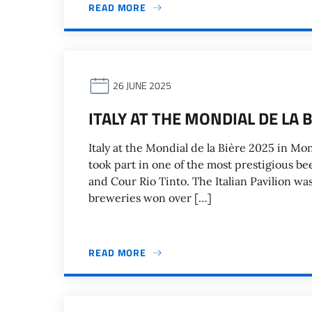
READ MORE
26 JUNE 2025
ITALY AT THE MONDIAL DE LA 
Italy at the Mondial de la Bière 2025 in M
took part in one of the most prestigious b
and Cour Rio Tinto. The Italian Pavilion was 
breweries won over […]
READ MORE