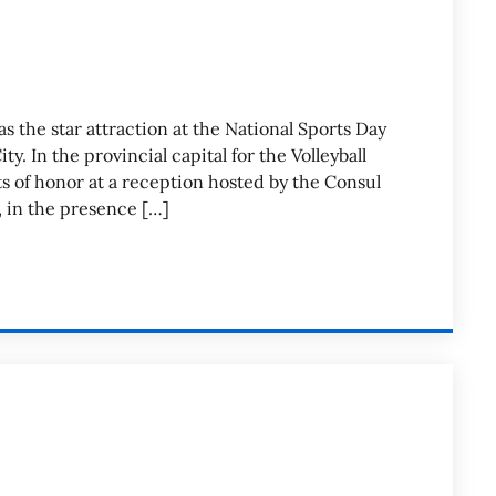
as the star attraction at the National Sports Day
. In the provincial capital for the Volleyball
s of honor at a reception hosted by the Consul
, in the presence […]