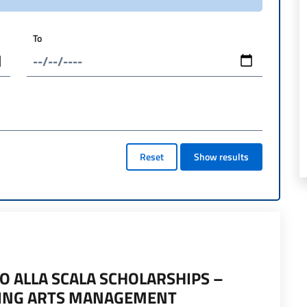
To
Reset
Show results
O ALLA SCALA SCHOLARSHIPS –
MING ARTS MANAGEMENT