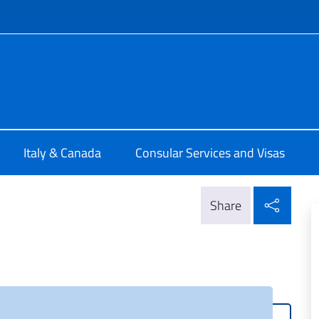
f site
ia di Montreal
Italy & Canada
Consular Services and Visas
Shar
Share