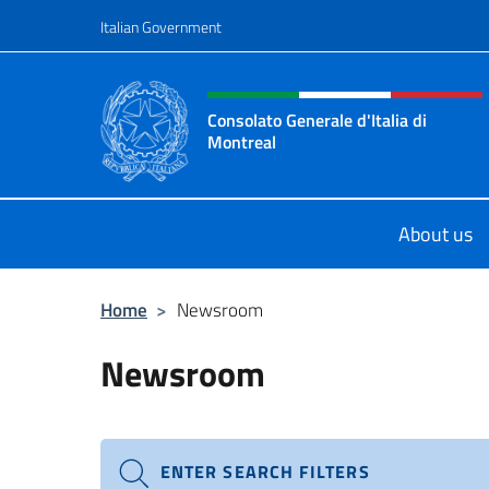
Go to content
Italian Government
Header, social and menu o
Consolato Generale d'Italia di
Montreal
Il sito ufficiale del Consolato d'Ital
About us
Home
>
Newsroom
Newsroom
ENTER SEARCH FILTERS