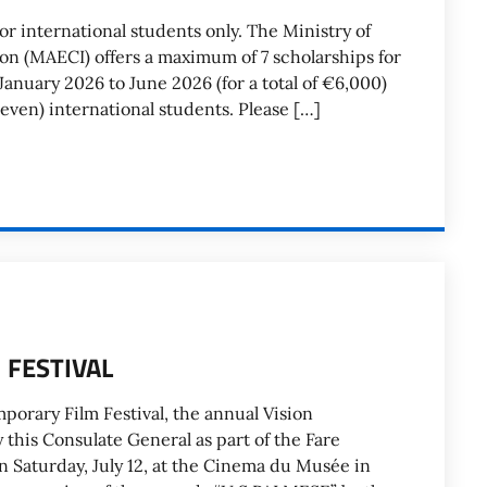
international students only. The Ministry of
ion (MAECI) offers a maximum of 7 scholarships for
anuary 2026 to June 2026 (for a total of €6,000)
even) international students. Please […]
 FESTIVAL
porary Film Festival, the annual Vision
this Consulate General as part of the Fare
On Saturday, July 12, at the Cinema du Musée in