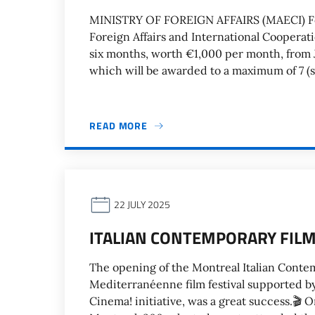
MINISTRY OF FOREIGN AFFAIRS (MAECI) For 
Foreign Affairs and International Cooperat
six months, worth €1,000 per month, from J
which will be awarded to a maximum of 7 (s
READ MORE
22 JULY 2025
ITALIAN CONTEMPORARY FILM
The opening of the Montreal Italian Contem
Mediterranéenne film festival supported by 
Cinema! initiative, was a great success.🎬 