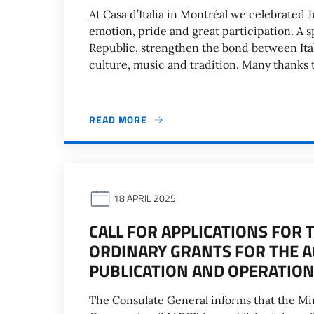
At Casa d’Italia in Montréal we celebrated J
emotion, pride and great participation. A 
Republic, strengthen the bond between Ita
culture, music and tradition. Many thanks t
READ MORE
18 APRIL 2025
CALL FOR APPLICATIONS FOR 
ORDINARY GRANTS FOR THE A
PUBLICATION AND OPERATION
The Consulate General informs that the Mini