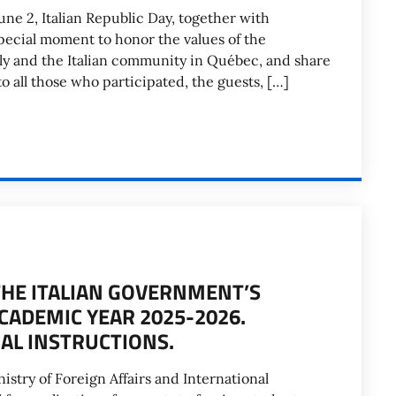
une 2, Italian Republic Day, together with
special moment to honor the values of the
ly and the Italian community in Québec, and share
o all those who participated, the guests, […]
THE ITALIAN GOVERNMENT’S
CADEMIC YEAR 2025-2026.
AL INSTRUCTIONS.
stry of Foreign Affairs and International