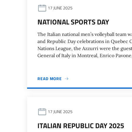
17 JUNE 2025
NATIONAL SPORTS DAY
The Italian national men’s volleyball team w
and Republic Day celebrations in Quebec City
Nations League, the Azzurri were the guest
General of Italy in Montreal, Enrico Pavone
READ MORE
17 JUNE 2025
ITALIAN REPUBLIC DAY 2025