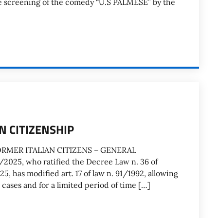
e screening of the comedy “U.S PALMESE” by the
N CITIZENSHIP
ORMER ITALIAN CITIZENS – GENERAL
025, who ratified the Decree Law n. 36 of
 has modified art. 17 of law n. 91/1992, allowing
 cases and for a limited period of time […]