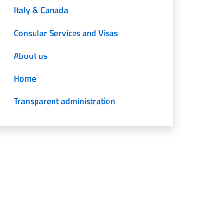
Italy & Canada
Consular Services and Visas
About us
Home
Transparent administration