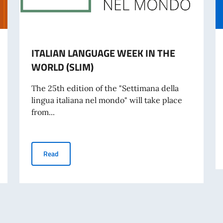
ITALIAN LANGUAGE WEEK IN THE
WORLD (SLIM)
The 25th edition of the "Settimana della
lingua italiana nel mondo" will take place
from...
ence against Women
ITALIAN LANGUAGE WEEK IN THE WORLD (SLIM)
Read