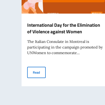
International Day for the Elimination
of Violence against Women
The Italian Consulate in Montreal is
participating in the campaign promoted by
UNWomen to commemorate...
International Day for the Elimination of Viol
Read