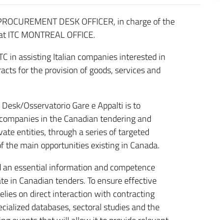
 a PROCUREMENT DESK OFFICER, in charge of the
 at ITC MONTREAL OFFICE.
C in assisting Italian companies interested in
racts for the provision of goods, services and
 Desk/Osservatorio Gare e Appalti is to
n companies in the Canadian tendering and
te entities, through a series of targeted
of the main opportunities existing in Canada.
d an essential information and competence
ate in Canadian tenders. To ensure effective
elies on direct interaction with contracting
ecialized databases, sectoral studies and the