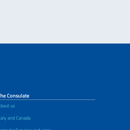
The Consulate
bout us
taly and Canada
onsular Services and visas