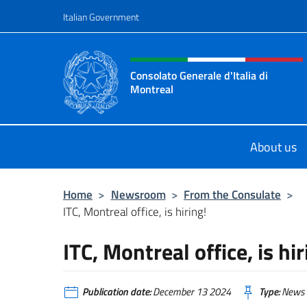
Go to content
Italian Government
Header, social and menu o
Consolato Generale d'Italia di
Montreal
Il sito ufficiale del Consolato d'Ital
About us
Home
>
Newsroom
>
From the Consulate
>
ITC, Montreal office, is hiring!
ITC, Montreal office, is hir
Publication date:
December 13 2024
Type:
News