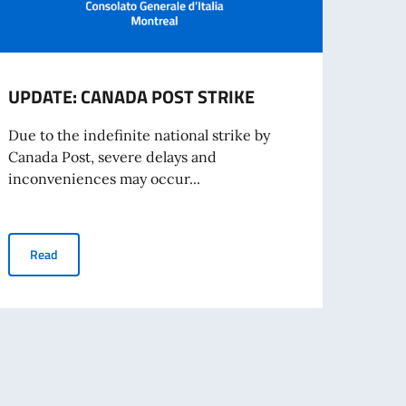
UPDATE: CANADA POST STRIKE
Entr
Proc
Due to the indefinite national strike by
Canada Post, severe delays and
Europ
inconveniences may occur...
digit
Entry
UPDATE: CANADA POST STRIKE
Read
Re