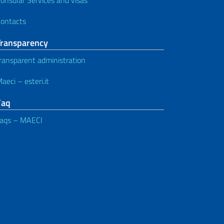
ontacts
Transparency
ransparent administration
aeci – esteri.it
Faq
aqs – MAECI