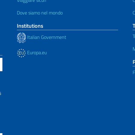
Dove siamo nel mondo
C
Institutions
T
Italian Government
M
Europa.eu
F
6