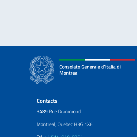
Consolato Generale d'Italia di
Montreal
Footer section
Contacts
3489 Rue Drummond
Montreal, Quebec H3G 1X6
Tel:
+1 514-849-8351