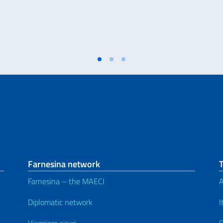
Farnesina network
Farnesina – the MAECI
A
Diplomatic network
I
Viaggiare sicuri
C