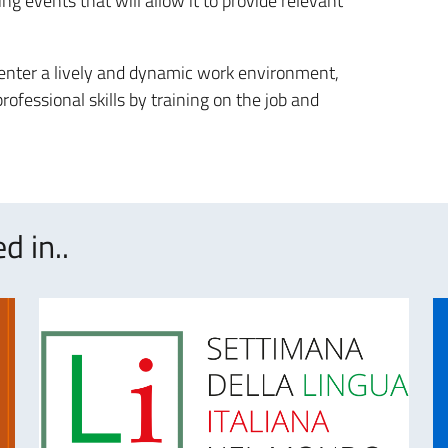
ng events that will allow it to provide relevant
 enter a lively and dynamic work environment,
ofessional skills by training on the job and
d in..