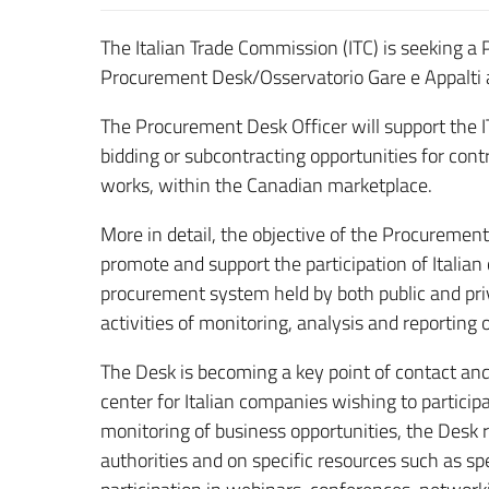
The Italian Trade Commission (ITC) is seeking
Procurement Desk/Osservatorio Gare e Appalti
The Procurement Desk Officer will support the IT
bidding or subcontracting opportunities for cont
works, within the Canadian marketplace.
More in detail, the objective of the Procurement
promote and support the participation of Italia
procurement system held by both public and priva
activities of monitoring, analysis and reporting 
The Desk is becoming a key point of contact an
center for Italian companies wishing to particip
monitoring of business opportunities, the Desk r
authorities and on specific resources such as sp