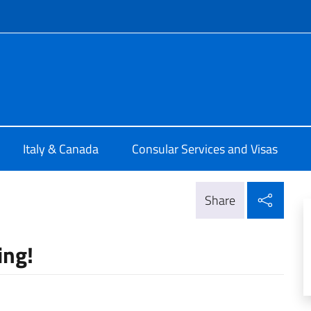
f site
ia di Montreal
Italy & Canada
Consular Services and Visas
Shar
Share
ing!