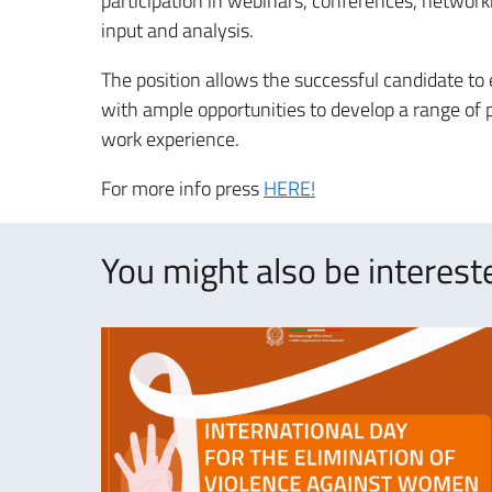
participation in webinars, conferences, networki
input and analysis.
The position allows the successful candidate to
with ample opportunities to develop a range of pr
work experience.
For more info press
HERE!
You might also be intereste