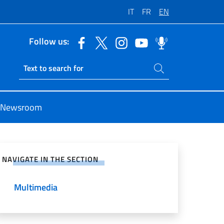
IT
FR
EN
Follow us:
Search on site
Ricerca sito live
Newsroom
e on Social Network
NAVIGATE IN THE SECTION
Multimedia