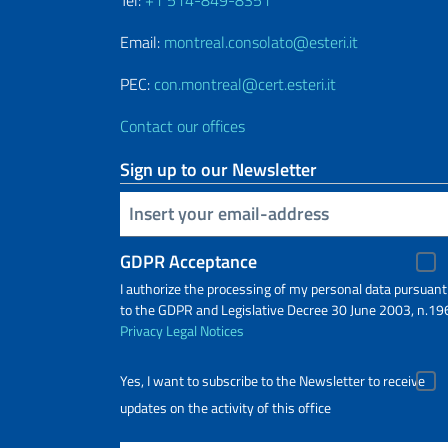
Email:
montreal.consolato@esteri.it
PEC:
con.montreal@cert.esteri.it
Contact our offices
Sign up to our Newsletter
Insert your email
GDPR Acceptance
I authorize the processing of my personal data pursuant
to the GDPR and Legislative Decree 30 June 2003, n.19
Privacy
Legal Notices
Yes, I want to subscribe to the Newsletter to receive
updates on the activity of this office