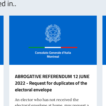
d in..
ABROGATIVE REFERENDUM 12 JUNE
2022 - Request for duplicates of the
electoral envelope
An elector who has not received the
electoral envelope at home, may request a