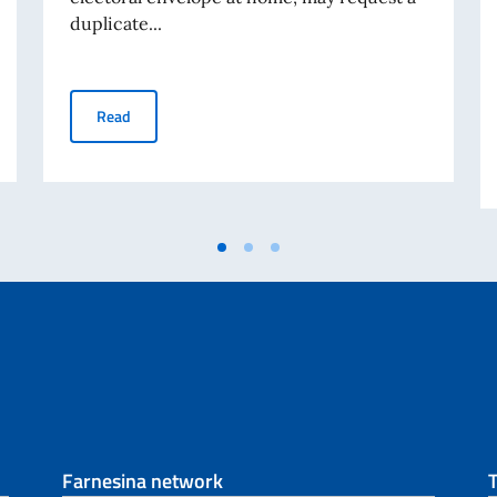
duplicate...
researchers (Deadline 31/10/2022)
ABROGATIVE REFERENDUM 12 JUNE 2022 - Request for d
Read
Farnesina network