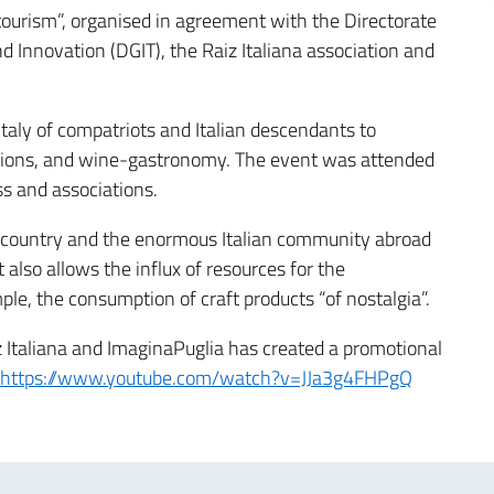
ourism”, organised in agreement with the Directorate
 Innovation (DGIT), the Raiz Italiana association and
taly of compatriots and Italian descendants to
raditions, and wine-gastronomy. The event was attended
ss and associations.
r country and the enormous Italian community abroad
 also allows the influx of resources for the
le, the consumption of craft products “of nostalgia”.
iz Italiana and ImaginaPuglia has created a promotional
https://www.youtube.com/watch?v=JJa3g4FHPgQ