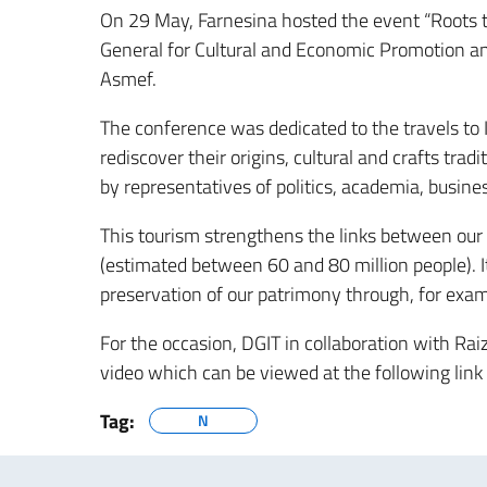
On 29 May, Farnesina hosted the event “Roots t
General for Cultural and Economic Promotion and
Asmef.
The conference was dedicated to the travels to I
rediscover their origins, cultural and crafts t
by representatives of politics, academia, busine
This tourism strengthens the links between ou
(estimated between 60 and 80 million people). It
preservation of our patrimony through, for examp
For the occasion, DGIT in collaboration with Ra
video which can be viewed at the following link
Tag:
N