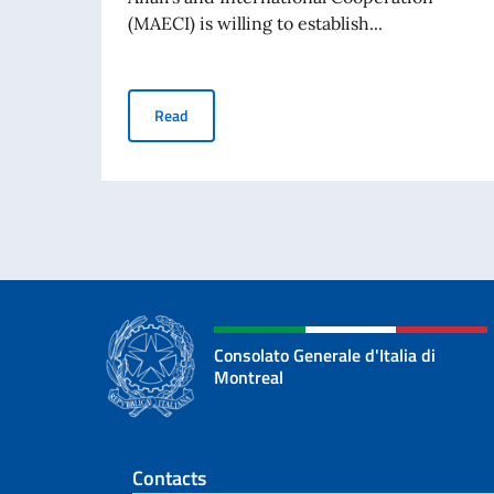
(MAECI) is willing to establish...
“Science, She Says!” Prize for young foreign 
Read
Consolato Generale d'Italia di
Montreal
Footer section
Contacts