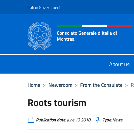
Go to content
Italian Government
Header, social and menu o
Consolato Generale d'Italia di
Montreal
Il sito ufficiale del Consolato d'Ital
About us
Home
>
Newsroom
>
From the Consulate
>
R
Roots tourism
Publication date:
June 13 2018
Type:
News