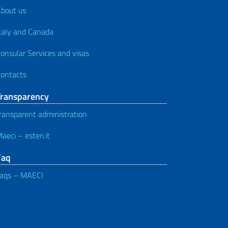
bout us
taly and Canada
onsular Services and visas
ontacts
Transparency
ransparent administration
aeci – esteri.it
Faq
aqs – MAECI