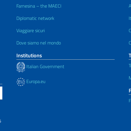
Farnesina – the MAECI
A
Diplomatic network
I
Viaggiare sicuri
C
Dove siamo nel mondo
C
Institutions
T
Italian Government
M
Europa.eu
F
6