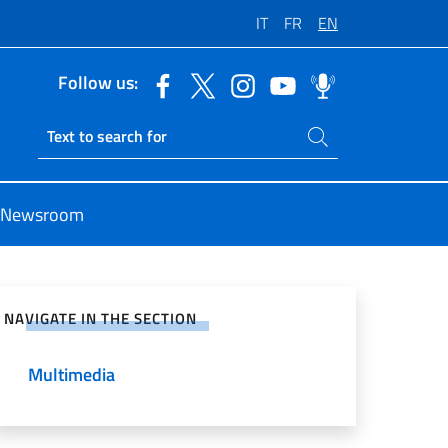
IT
FR
EN
Follow us:
Search on site
Ricerca sito live
Newsroom
e on Social Network
NAVIGATE IN THE SECTION
Multimedia