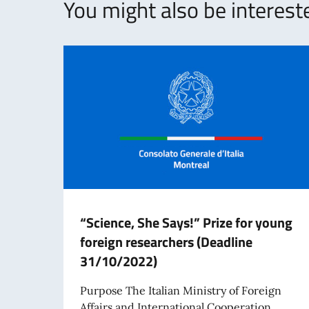
You might also be intereste
“Science, She Says!” Prize for young
foreign researchers (Deadline
31/10/2022)
Purpose The Italian Ministry of Foreign
Affairs and International Cooperation