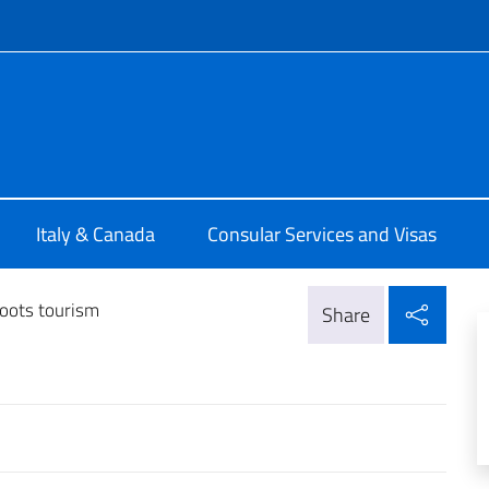
f site
ia di Montreal
Italy & Canada
Consular Services and Visas
Shar
oots tourism
Share