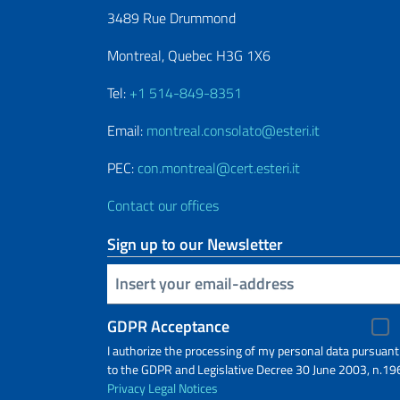
3489 Rue Drummond
Montreal, Quebec H3G 1X6
Tel:
+1 514-849-8351
Email:
montreal.consolato@esteri.it
PEC:
con.montreal@cert.esteri.it
Contact our offices
Sign up to our Newsletter
Insert your email
GDPR Acceptance
I authorize the processing of my personal data pursuant
to the GDPR and Legislative Decree 30 June 2003, n.19
Privacy
Legal Notices