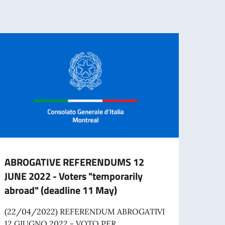
ABROGATIVE REFERENDUMS 12
Job o
JUNE 2022 - Voters "temporarily
Comm
abroad" (deadline 11 May)
The I
applic
(22/04/2022) REFERENDUM ABROGATIVI
time A
12 GIUGNO 2022 - VOTO PER