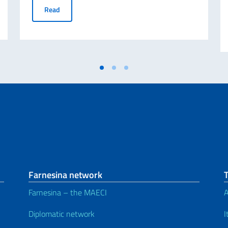
researchers (Deadline 31/10/2022)
ABROGATIVE REFERENDUM 12 JUNE 2022 - Request for d
Read
Farnesina network
Farnesina – the MAECI
A
Diplomatic network
I