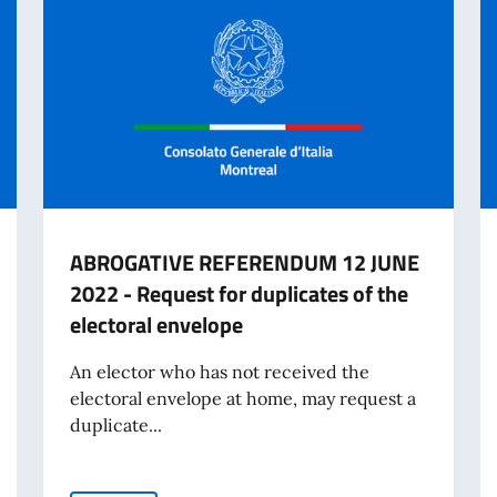
ABROGATIVE REFERENDUM 12 JUNE
2022 - Request for duplicates of the
electoral envelope
An elector who has not received the
electoral envelope at home, may request a
duplicate...