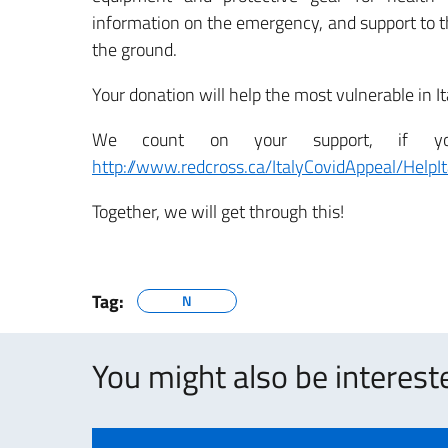
information on the emergency, and support to th
the ground.
Your donation will help the most vulnerable in I
We count on your support, if you 
http://www.redcross.ca/ItalyCovidAppeal/HelpIt
Together, we will get through this!
Tag:
N
You might also be intereste