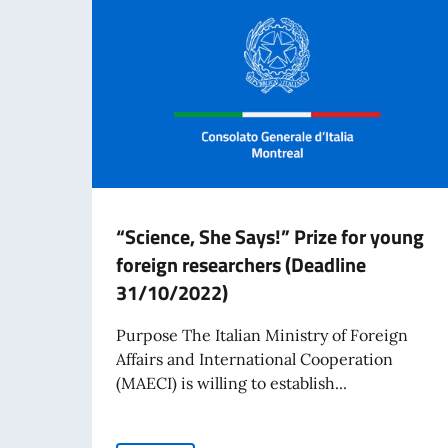
“Science, She Says!” Prize for young
foreign researchers (Deadline
31/10/2022)
Purpose The Italian Ministry of Foreign
Affairs and International Cooperation
(MAECI) is willing to establish...