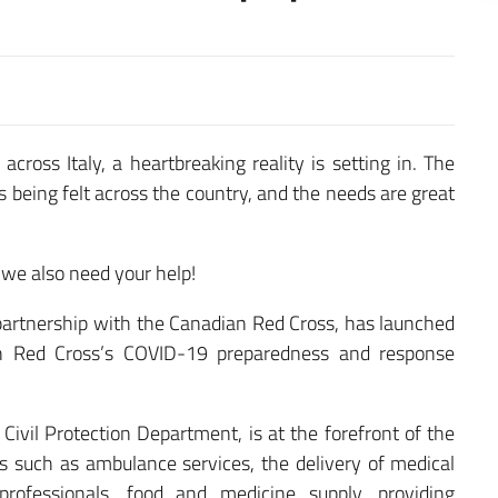
cross Italy, a heartbreaking reality is setting in. The
being felt across the country, and the needs are great
 we also need your help!
 partnership with the Canadian Red Cross, has launched
ian Red Cross’s COVID-19 preparedness and response
 Civil Protection Department, is at the forefront of the
ities such as ambulance services, the delivery of medical
rofessionals, food and medicine supply, providing