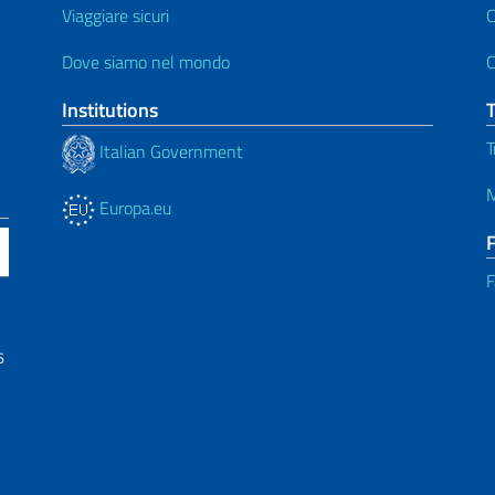
Viaggiare sicuri
C
Dove siamo nel mondo
C
Institutions
T
Italian Government
M
Europa.eu
F
6