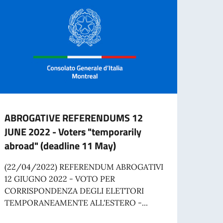
ABROGATIVE REFERENDUMS 12
Job o
JUNE 2022 - Voters "temporarily
Comm
abroad" (deadline 11 May)
The I
applic
(22/04/2022) REFERENDUM ABROGATIVI
time A
12 GIUGNO 2022 - VOTO PER
CORRISPONDENZA DEGLI ELETTORI
TEMPORANEAMENTE ALL'ESTERO -...
Re