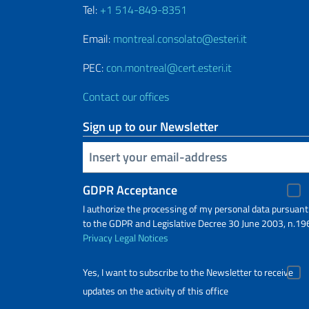
Tel:
+1 514-849-8351
Email:
montreal.consolato@esteri.it
PEC:
con.montreal@cert.esteri.it
Contact our offices
Sign up to our Newsletter
Insert your email
GDPR Acceptance
I authorize the processing of my personal data pursuant
to the GDPR and Legislative Decree 30 June 2003, n.19
Privacy
Legal Notices
Yes, I want to subscribe to the Newsletter to receive
updates on the activity of this office