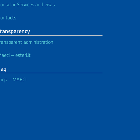
onsular Services and visas
ontacts
Transparency
ransparent administration
aeci – esteri.it
Faq
aqs – MAECI