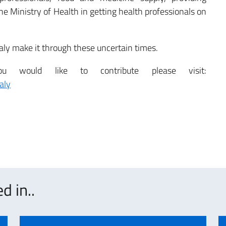
e Ministry of Health in getting health professionals on
taly make it through these uncertain times.
would like to contribute please visit:
aly
d in..