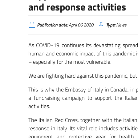
and response activities
Publication date:
April 06 2020
Type:
News
As COVID-19 continues its devastating spread a
human and economic impact of this pandemic is 
– especially for the most vulnerable.
We are fighting hard against this pandemic, but
This is why the Embassy of Italy in Canada, in
a fundraising campaign to support the Ital
activities.
The Italian Red Cross, together with the Italian
response in Italy. Its vital role includes activ
equipment and protective gear for health p