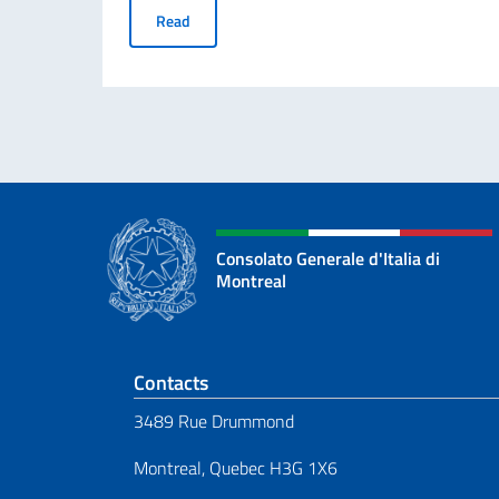
“Science, She Says!” Prize for young foreign 
Read
Consolato Generale d'Italia di
Montreal
Footer section
Contacts
3489 Rue Drummond
Montreal, Quebec H3G 1X6