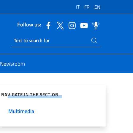
IT
FR
EN
Follow us:
Search on site
Ricerca sito live
Newsroom
e on Social Network
NAVIGATE IN THE SECTION
Multimedia