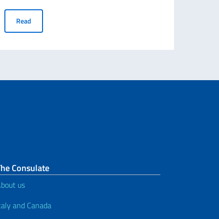
uplicates of the electoral envelope
ABROGATIVE REFERENDUMS 12 JUNE 2022 - Voters "temporarily
Read
The Consulate
bout us
taly and Canada