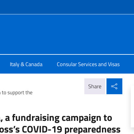
f site
ia di Montreal
Italy & Canada
Consular Services and Visas
Shar
Share
n to support the
a, a fundraising campaign to
Cross’s COVID-19 preparedness