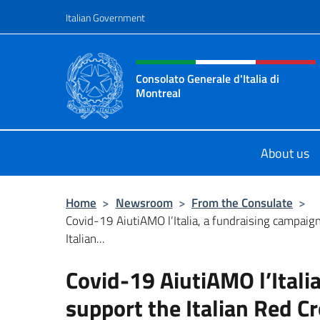
Go to content
Italian Government
Header, social and menu o
Consolato Generale d'Italia di
Montreal
Il sito ufficiale del Consolato d'Ital
About us
Home
>
Newsroom
>
From the Consulate
>
Covid-19 AiutiAMO l’Italia, a fundraising campaig
Italian...
Covid-19 AiutiAMO l’Itali
support the Italian Red 