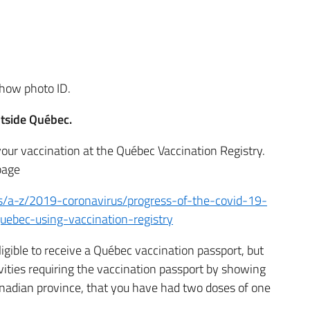
how photo ID.
utside Québec.
your vaccination at the Québec Vaccination Registry.
page
s/a-z/2019-coronavirus/progress-of-the-covid-19-
uebec-using-vaccination-registry
ligible to receive a Québec vaccination passport, but
vities requiring the vaccination passport by showing
anadian province, that you have had two doses of one