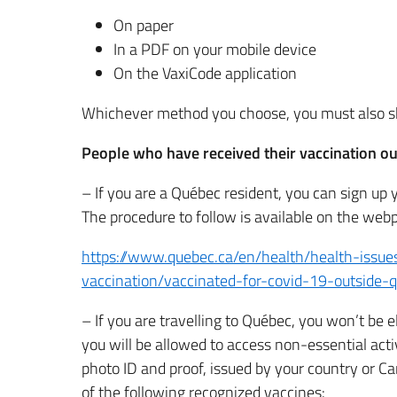
On paper
In a PDF on your mobile device
On the VaxiCode application
Whichever method you choose, you must also s
People who have received their vaccination o
– If you are a Québec resident, you can sign up 
The procedure to follow is available on the web
https://www.quebec.ca/en/health/health-issue
vaccination/vaccinated-for-covid-19-outside-q
– If you are travelling to Québec, you won’t be e
you will be allowed to access non-essential acti
photo ID and proof, issued by your country or C
of the following recognized vaccines: