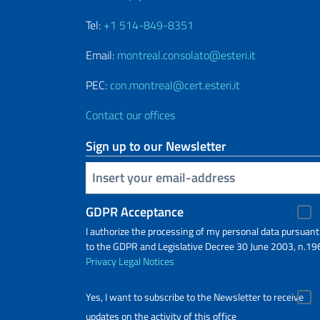
Tel:
+1 514-849-8351
Email:
montreal.consolato@esteri.it
PEC:
con.montreal@cert.esteri.it
Contact our offices
Sign up to our Newsletter
Insert your email
GDPR Acceptance
I authorize the processing of my personal data pursuant
to the GDPR and Legislative Decree 30 June 2003, n.19
Privacy
Legal Notices
Yes, I want to subscribe to the Newsletter to receive
updates on the activity of this office