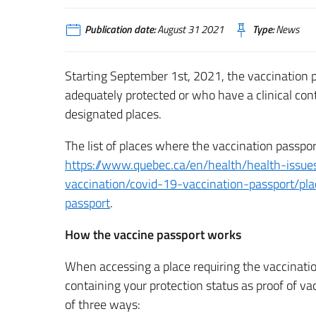
Publication date:
August 31 2021
Type:
News
Starting September 1st, 2021, the vaccination p
adequately protected or who have a clinical con
designated places.
The list of places where the vaccination passpor
https://www.quebec.ca/en/health/health-issue
vaccination/covid-19-vaccination-passport/pla
passport
.
How the vaccine passport works
When accessing a place requiring the vaccinati
containing your protection status as proof of v
of three ways: