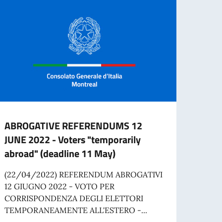
ABROGATIVE REFERENDUMS 12
Job o
JUNE 2022 - Voters "temporarily
Comm
abroad" (deadline 11 May)
The I
applic
(22/04/2022) REFERENDUM ABROGATIVI
time A
12 GIUGNO 2022 - VOTO PER
CORRISPONDENZA DEGLI ELETTORI
TEMPORANEAMENTE ALL'ESTERO -...