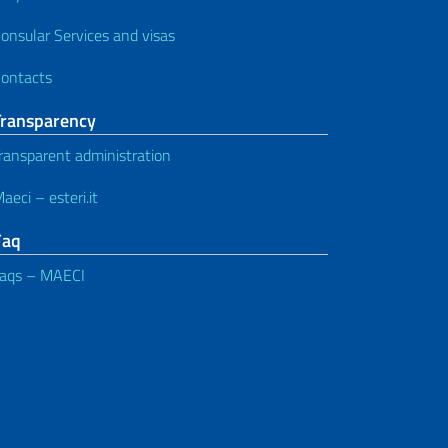
onsular Services and visas
ontacts
Transparency
ransparent administration
aeci – esteri.it
Faq
aqs – MAECI