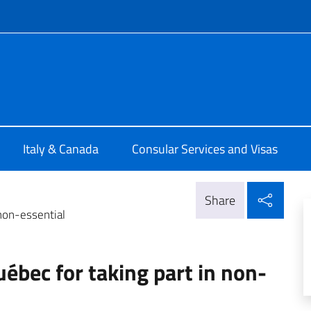
f site
ia di Montreal
Italy & Canada
Consular Services and Visas
Shar
Share
 non-essential
uébec for taking part in non-