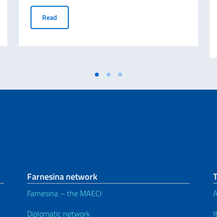
researchers (Deadline 31/10/2022)
ABROGATIVE REFERENDUM 12 JUNE 2022 - Request for d
Read
Farnesina network
Farnesina – the MAECI
A
Diplomatic network
I