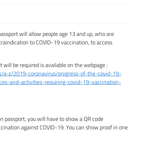
assport will allow people age 13 and up, who are
traindication to COVID-19 vaccination, to access
t will be required is available on the webpage :
s/a-z/2019-coronavirus/progress-of-the-covid-19-
ces-and-activities-requiring-covid-19-vaccination-
on passport, you will have to show a QR code
accination against COVID-19. You can show proof in one