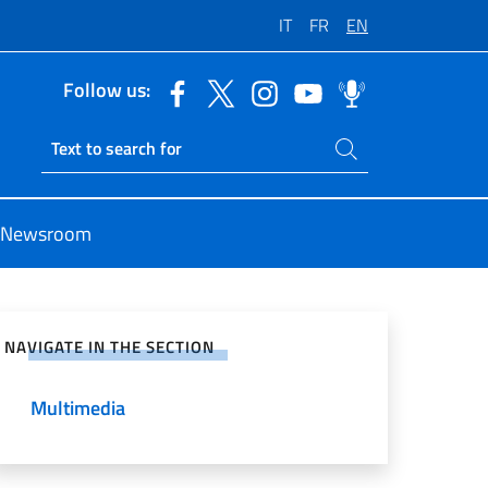
IT
FR
EN
Follow us:
Search on site
Ricerca sito live
Newsroom
e on Social Network
NAVIGATE IN THE SECTION
Multimedia