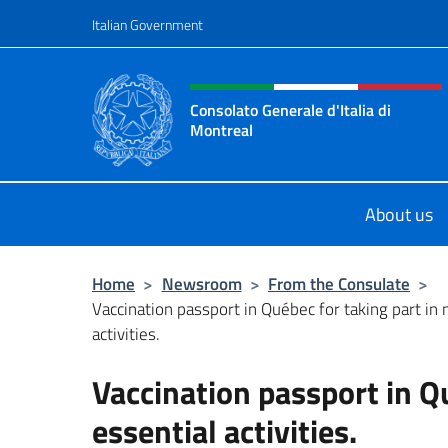
Go to content
Italian Government
Header, social and menu o
Consolato Generale d'Italia di
Montreal
Il sito ufficiale del Consolato d'Ital
About us
Home
>
Newsroom
>
From the Consulate
>
Vaccination passport in Québec for taking part in
activities.
Vaccination passport in Q
essential activities.