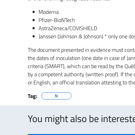
Moderna
Pfizer-BioNTech
AstraZeneca/COVISHIELD
Janssen (Johnson & Johnson) * only one do
The document presented in evidence must conta
the dates of inoculation (one date in case of Jan
criteria (SMART), which can be read by the Québ
by a competent authority (written proof). If th
or English, an official translation attesting to 
Tag:
N
You might also be intereste