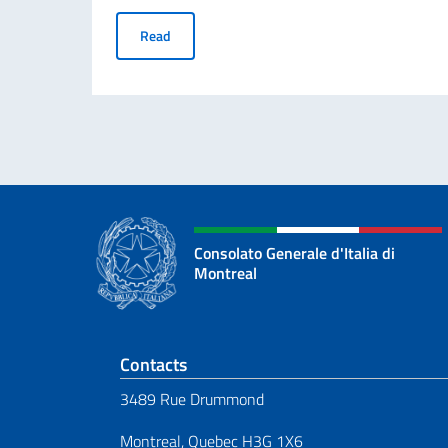
“Science, She Says!” Prize for young foreign 
Read
Consolato Generale d'Italia di
Montreal
Footer section
Contacts
3489 Rue Drummond
Montreal, Quebec H3G 1X6