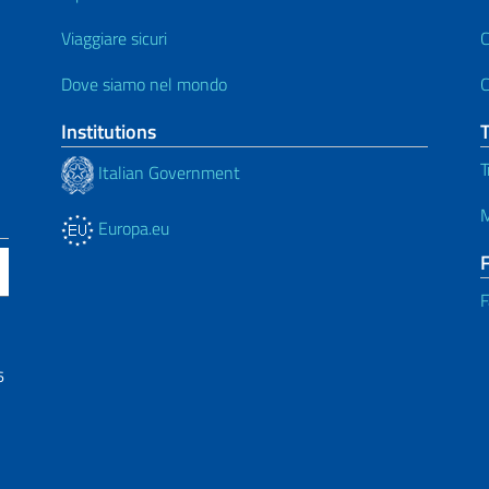
Viaggiare sicuri
C
Dove siamo nel mondo
C
Institutions
T
Italian Government
M
Europa.eu
F
6