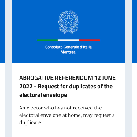
ABROGATIVE REFERENDUM 12 JUNE
2022 - Request for duplicates of the
electoral envelope
An elector who has not received the
electoral envelope at home, may request a
duplicate...