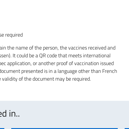
se required
in the name of the person, the vaccines received and
ssen). It could be a QR code that meets international
ec application, or another proof of vaccination issued
e document presented is in a language other than French
the validity of the document may be required.
d in..