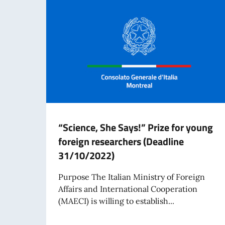
“Science, She Says!” Prize for young
foreign researchers (Deadline
31/10/2022)
Purpose The Italian Ministry of Foreign
Affairs and International Cooperation
(MAECI) is willing to establish...