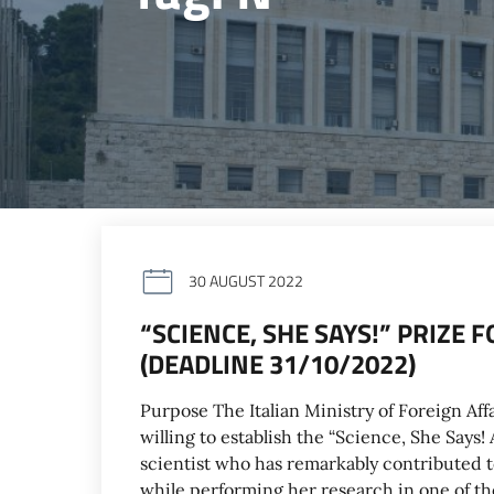
30 AUGUST 2022
“SCIENCE, SHE SAYS!” PRIZE
(DEADLINE 31/10/2022)
Purpose The Italian Ministry of Foreign Aff
willing to establish the “Science, She Says
scientist who has remarkably contributed 
while performing her research in one of th