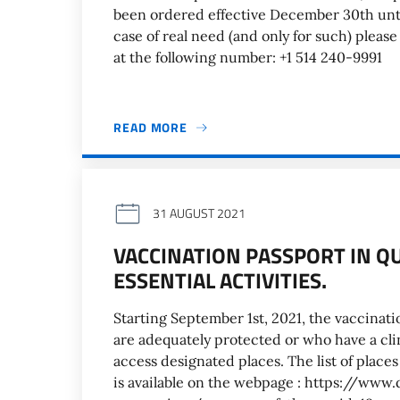
been ordered effective December 30th unti
case of real need (and only for such) pleas
at the following number: +1 514 240-9991
READ MORE
31 AUGUST 2021
VACCINATION PASSPORT IN Q
ESSENTIAL ACTIVITIES.
Starting September 1st, 2021, the vaccinati
are adequately protected or who have a cli
access designated places. The list of place
is available on the webpage : https://ww