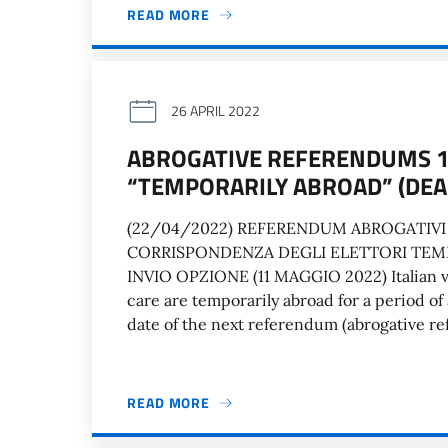
READ MORE
26 APRIL 2022
ABROGATIVE REFERENDUMS 12
“TEMPORARILY ABROAD” (DEA
(22/04/2022) REFERENDUM ABROGATIVI 
CORRISPONDENZA DEGLI ELETTORI TEM
INVIO OPZIONE (11 MAGGIO 2022) Italian vo
care are temporarily abroad for a period of
date of the next referendum (abrogative r
READ MORE