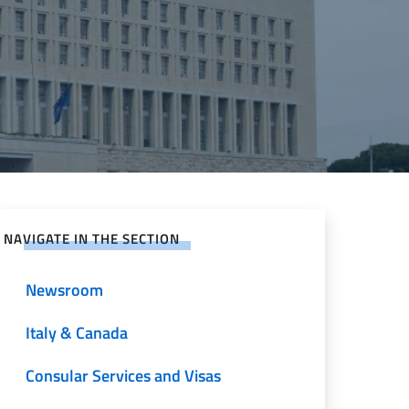
NAVIGATE IN THE SECTION
Newsroom
Italy & Canada
Consular Services and Visas