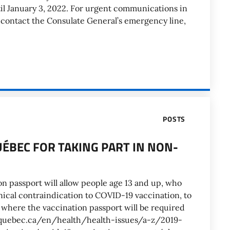
l January 3, 2022. For urgent communications in
e contact the Consulate General’s emergency line,
POSTS
UÉBEC FOR TAKING PART IN NON-
on passport will allow people age 13 and up, who
nical contraindication to COVID-19 vaccination, to
s where the vaccination passport will be required
w.quebec.ca/en/health/health-issues/a-z/2019-