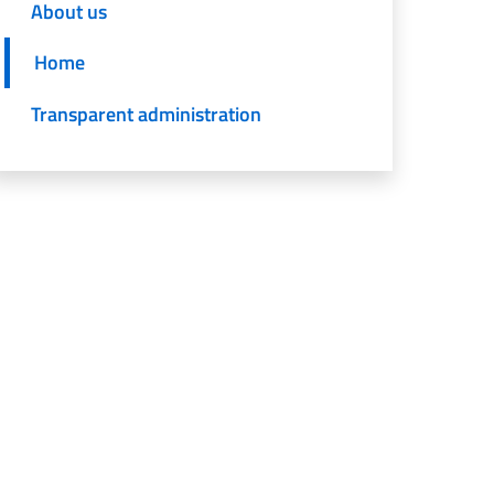
About us
Home
Transparent administration