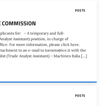
POSTS
DE COMMISSION
plicants for: – A temporary and full-
nalyst Assistant) position, in charge of
ffice. For more information, please click here.
ttachment to an e-mail to toronto@ice.it with the
ist (Trade Analyst Assistant) – Machines Italia […]
POSTS