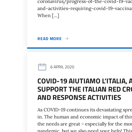
coronavirus/progress-of-the-covid-19-va
and-activities-requiring-covid-19-vaccina
When […]
READ MORE
6 APRIL 2020
COVID-19 AIUTIAMO L’ITALIA
SUPPORT THE ITALIAN RED C
AND RESPONSE ACTIVITIES
As COVID-19 continues its devastating spread
in. The human and economic impact of this 
the needs are great – especially for the mos
pandemic, but we also need your help! This