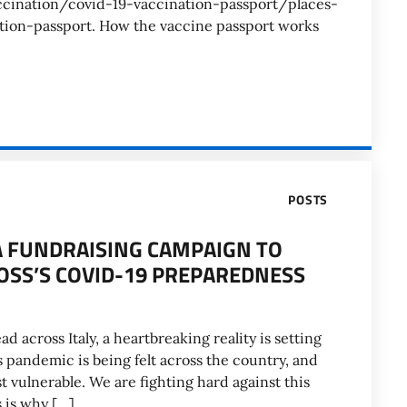
ccination/covid-19-vaccination-passport/places-
tion-passport. How the vaccine passport works
POSTS
, A FUNDRAISING CAMPAIGN TO
ROSS’S COVID-19 PREPAREDNESS
 across Italy, a heartbreaking reality is setting
pandemic is being felt across the country, and
t vulnerable. We are fighting hard against this
 is why […]