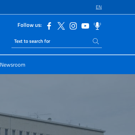
EN
Follow us:
Search on site
Ricerca sito live
Newsroom