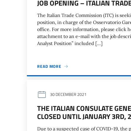
JOB OPENING – ITALIAN TRA
The Italian Trade Commission (ITC) is seeki
position, in charge of the Osservatorio Gar
office. For more information, please click 
attachment to an e-mail with the job des
Analyst Position” included […]
READ MORE
30 DECEMBER 2021
THE ITALIAN CONSULATE GEN
CLOSED UNTIL JANUARY 3RD, 
Due to a suspected case of COVID-19, the p