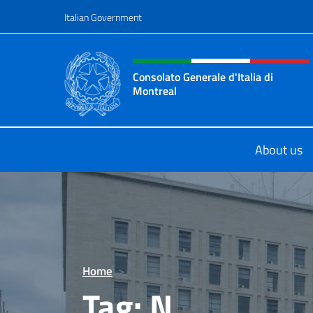
Go to content
Italian Government
Header, social and menu o
Consolato Generale d'Italia di
Montreal
Il sito ufficiale del Consolato d'Ital
About us
Home
>
Tag:
N