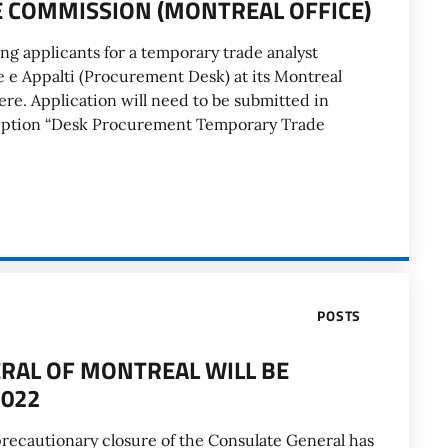
DE COMMISSION (MONTREAL OFFICE)
ng applicants for a temporary trade analyst
e e Appalti (Procurement Desk) at its Montreal
here. Application will need to be submitted in
cription “Desk Procurement Temporary Trade
POSTS
ERAL OF MONTREAL WILL BE
2022
recautionary closure of the Consulate General has