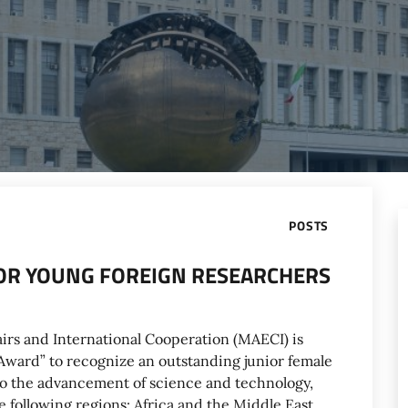
POSTS
 FOR YOUNG FOREIGN RESEARCHERS
airs and International Cooperation (MAECI) is
! Award” to recognize an outstanding junior female
to the advancement of science and technology,
e following regions: Africa and the Middle East