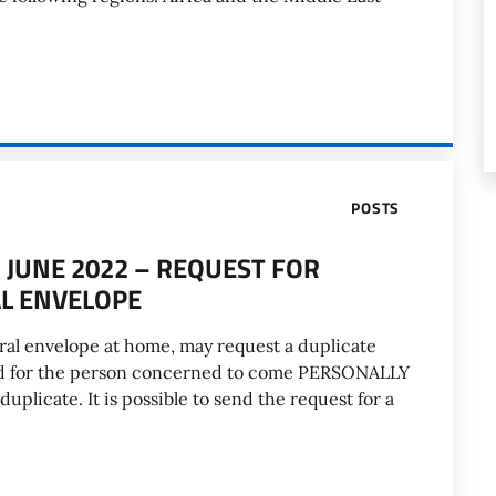
POSTS
JUNE 2022 – REQUEST FOR
AL ENVELOPE
ral envelope at home, may request a duplicate
ired for the person concerned to come PERSONALLY
duplicate. It is possible to send the request for a