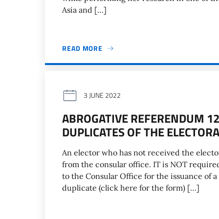
Asia and […]
READ MORE
3 JUNE 2022
ABROGATIVE REFERENDUM 12 
DUPLICATES OF THE ELECTOR
An elector who has not received the electo
from the consular office. IT is NOT requ
to the Consular Office for the issuance of a 
duplicate (click here for the form) […]