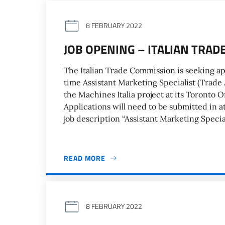
8 FEBRUARY 2022
JOB OPENING – ITALIAN TRA
The Italian Trade Commission is seeking ap
time Assistant Marketing Specialist (Trade A
the Machines Italia project at its Toronto O
Applications will need to be submitted in a
job description “Assistant Marketing Special
READ MORE
8 FEBRUARY 2022