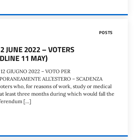
POSTS
 JUNE 2022 – VOTERS
DLINE 11 MAY)
12 GIUGNO 2022 – VOTO PER
PORANEAMENTE ALL’ESTERO – SCADENZA
ters who, for reasons of work, study or medical
 at least three months during which would fall the
eferendum […]