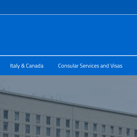
f site
ia di Montreal
Italy & Canada
Consular Services and Visas